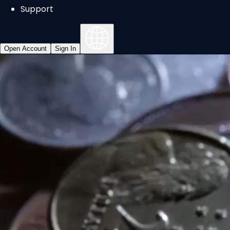
Support
Open Account
Sign In