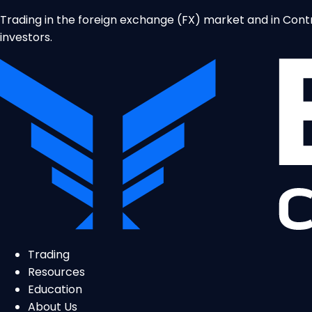
Trading in the foreign exchange (FX) market and in Contrac
investors.
Trading
Resources
Education
About Us