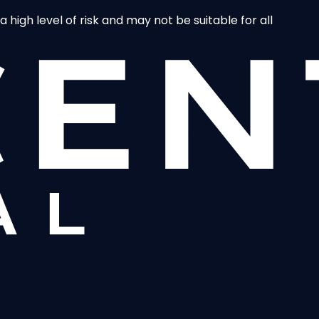
 high level of risk and may not be suitable for all