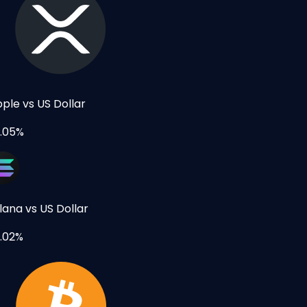
pple vs US Dollar
.05%
lana vs US Dollar
.02%