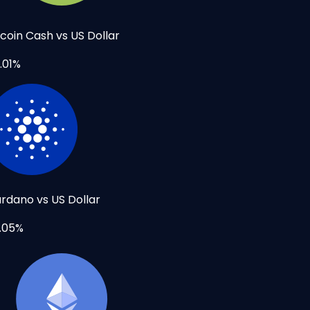
tcoin Cash vs US Dollar
.01%
rdano vs US Dollar
.05%