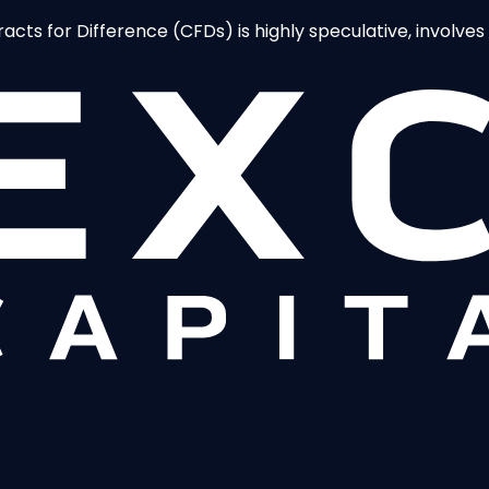
ts for Difference (CFDs) is highly speculative, involves a