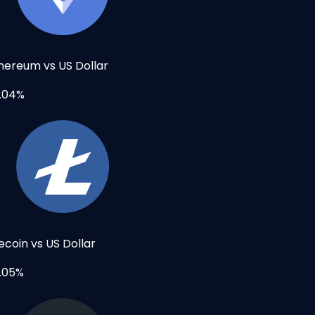
hereum vs US Dollar
.04%
tecoin vs US Dollar
.05%