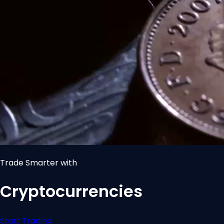
Trade Smarter with
Cryptocurrencies
Start Trading