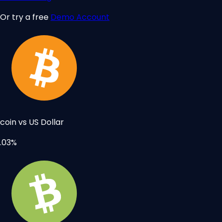
Or try a free
Demo Account
tcoin vs US Dollar
.03%